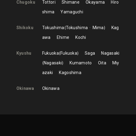
Chugoku
Tottori
Shimane
Okayama
Hiro
shima
Yamaguchi
Shikoku
Tokushima
Tokushima
Mima
Kag
awa
Ehime
Kochi
Kyushu
Fukuoka
Fukuoka
Saga
Nagasaki
Nagasaki
Kumamoto
Oita
Miy
azaki
Kagoshima
Okinawa
Okinawa