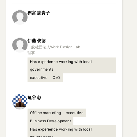
桝富
志貴子
伊藤
俊徳
一般社団法人Work Design Lab

理事
Has experience working with local
governments
executive
CxO
亀谷
彰
Offline marketing
executive
Business Development
Has experience working with local
governments