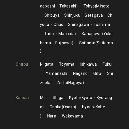
aebashi
Takasaki
Tokyo
Minato
Shibuya
Shinjuku
Setagaya
Chi
yoda
Chuo
Shinagawa
Toshima
Taito
Machida
Kanagawa
Yoko
hama
Fujisawa
Saitama
Saitama
Chubu
Niigata
Toyama
Ishikawa
Fukui
Yamanashi
Nagano
Gifu
Shi
zuoka
Aichi
Nagoya
Kansai
Mie
Shiga
Kyoto
Kyoto
Kyotang
o
Osaka
Osaka
Hyogo
Kobe
Nara
Wakayama