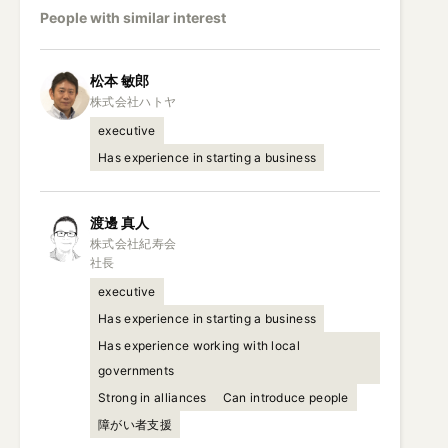
People with similar interest
松本
敏郎
executive
Has experience in starting a business
渡邊
真人
株式会社紀寿会

社長
executive
Has experience in starting a business
Has experience working with local
governments
Strong in alliances
Can introduce people
障がい者支援