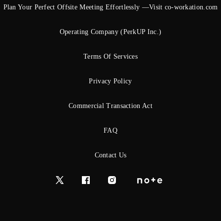
Plan Your Perfect Offsite Meeting Effortlessly —Visit co-workation.com
Operating Company (PerkUP Inc.)
Terms Of Services
Privacy Policy
Commercial Transaction Act
FAQ
Contact Us