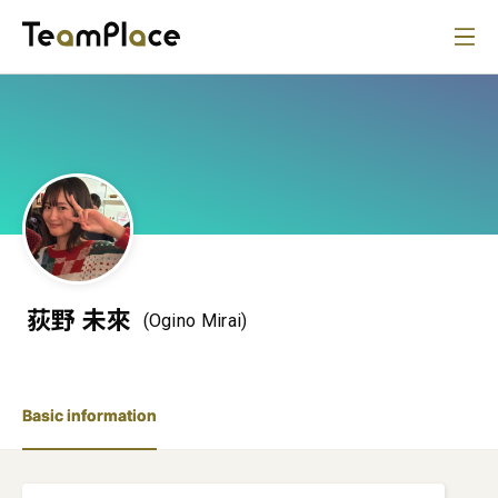
荻野 未來
(Ogino Mirai)
Basic information