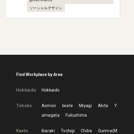
ソーシャルデザイン
Find Workplace by Area
Hokkaido
Hokkaido
Tohoku
Aomori
Iwate
Miyagi
Akita
Y
amagata
Fukushima
Kanto
Ibaraki
Tochigi
Chiba
Gunma
M