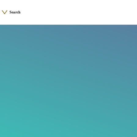
Search