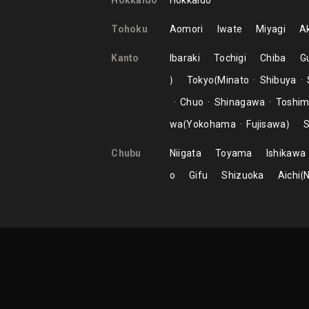
Hokkaido
Hokkaido
Tohoku
Aomori
Iwate
Miyagi
Ak
Kanto
Ibaraki
Tochigi
Chiba
G
Tokyo
Minato
Shibuya
Chuo
Shinagawa
Toshi
wa
Yokohama
Fujisawa
S
Chubu
Niigata
Toyama
Ishikawa
o
Gifu
Shizuoka
Aichi