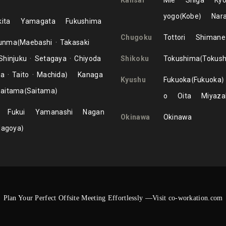
Kansai
Mie
Shiga
Kyo
yogo
Kobe
Nar
ita
Yamagata
Fukushima
Chugoku
Tottori
Shimane
unma
Maebashi
Takasaki
Shinjuku
Setagaya
Chiyoda
Shikoku
Tokushima
Tokus
ma
Taito
Machida
Kanaga
Kyushu
Fukuoka
Fukuoka
aitama
Saitama
o
Oita
Miyaza
Fukui
Yamanashi
Nagan
Okinawa
Okinawa
Nagoya
Plan Your Perfect Offsite Meeting Effortlessly —Visit co-workation.com