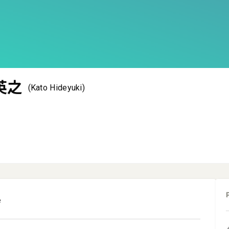
英之
(Kato Hideyuki)
e