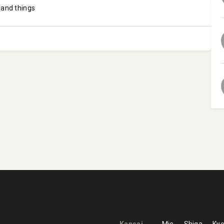
 and things