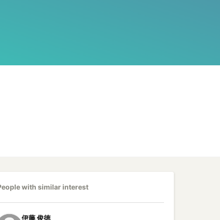
People with similar interest
伊藤
俊徳