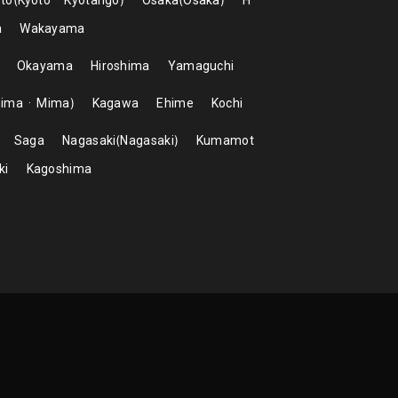
to
Kyoto
Kyotango
Osaka
Osaka
H
a
Wakayama
Okayama
Hiroshima
Yamaguchi
hima
Mima
Kagawa
Ehime
Kochi
Saga
Nagasaki
Nagasaki
Kumamot
ki
Kagoshima