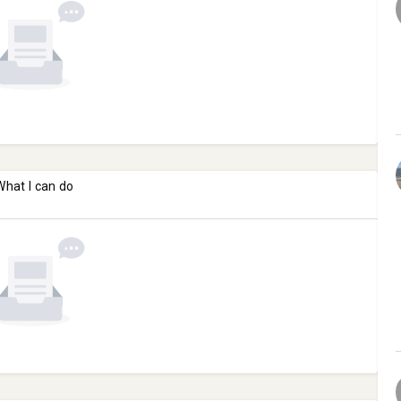
What I can do