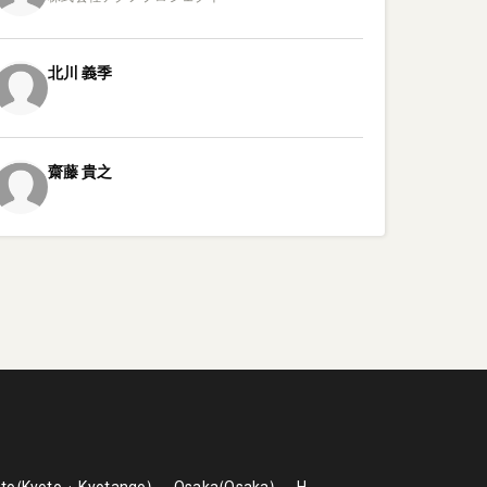
北川
義季
齋藤
貴之