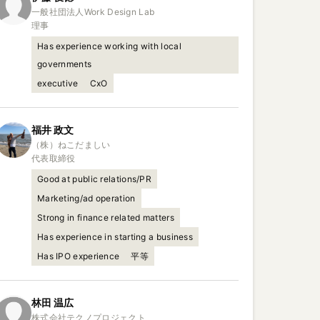
一般社団法人Work Design Lab

理事
Has experience working with local
governments
executive
CxO
福井
政文
（株）ねこだましい

代表取締役
Good at public relations/PR
Marketing/ad operation
Strong in finance related matters
Has experience in starting a business
Has IPO experience
平等
林田
温広