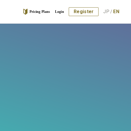
Register
JP
/
EN
Pricing Plans
Login