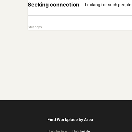
Seeking connection
Looking for such people
Strength
Find Workplace by Area