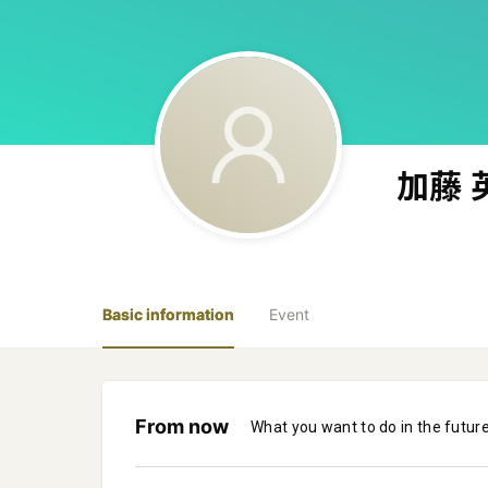
加藤 
Basic information
Event
From now
What you want to do in the futur