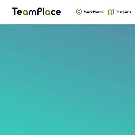
WorkPlaces
Passports