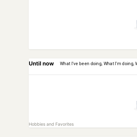
Until now
What I've been doing, What I'm doing, 
Hobbies and Favorites