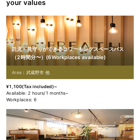
your values
託児・見守りができるコワーキングスペースパス
（2時間分〜）
(
6
Workplaces available
)
Area：武蔵野市 他
¥
1,100
(
Tax included
)~
Available
:
2
hours
/
1
months
~
Workplaces: 6