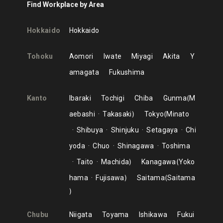
Find Workplace by Area
Hokkaido
Hokkaido
Tohoku
Aomori
Iwate
Miyagi
Akita
Y
amagata
Fukushima
Kanto
Ibaraki
Tochigi
Chiba
Gunma
M
aebashi
Takasaki
Tokyo
Minato
Shibuya
Shinjuku
Setagaya
Chi
yoda
Chuo
Shinagawa
Toshima
Taito
Machida
Kanagawa
Yoko
hama
Fujisawa
Saitama
Saitama
Chubu
Niigata
Toyama
Ishikawa
Fukui