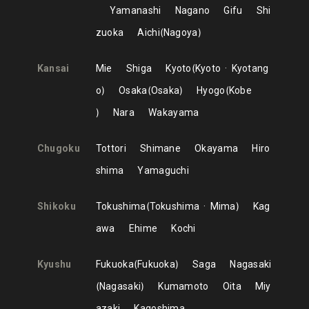
Yamanashi
Nagano
Gifu
Shi
zuoka
Aichi
Nagoya
Kansai
Mie
Shiga
Kyoto
Kyoto
Kyotang
o
Osaka
Osaka
Hyogo
Kobe
Nara
Wakayama
Chugoku
Tottori
Shimane
Okayama
Hiro
shima
Yamaguchi
Shikoku
Tokushima
Tokushima
Mima
Kag
awa
Ehime
Kochi
Kyushu
Fukuoka
Fukuoka
Saga
Nagasaki
Nagasaki
Kumamoto
Oita
Miy
azaki
Kagoshima