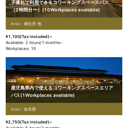
子連れで利用できるコワーキングスペースパス
（2時間分〜）
(
10
Workplaces available
)
Area：桐生市 他
¥
1,100
(
Tax included
)~
Available
:
2
hours
/
1
months
~
Workplaces: 10
鹿児島県内で使えるコワーキングスペースエリア
パス
(
1
Workplaces available
)
Area：姶良郡
¥
2,750
(
Tax included
)~
Available
:
5
hours
/
1
months
~