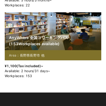
Available
:
5
hours
/
3
months
~
Workplaces: 22
AnyWhere 全国コワーキングパス
(
153
Workplaces available
)
Area：長野県長野市 他
¥
1,100
(
Tax included
)~
Available
:
2
hours
/
31
days
~
Workplaces: 153