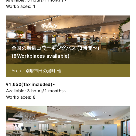
Workplaces: 1
全国の温泉コワーキングパス (3時間〜)
(
8
Workplaces available
)
Area：別府市田の湯町 他
¥
1,650
(
Tax included
)~
Available
:
3
hours
/
1
months
~
Workplaces: 8