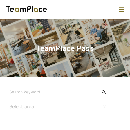
TeamPlace Pass
Select area