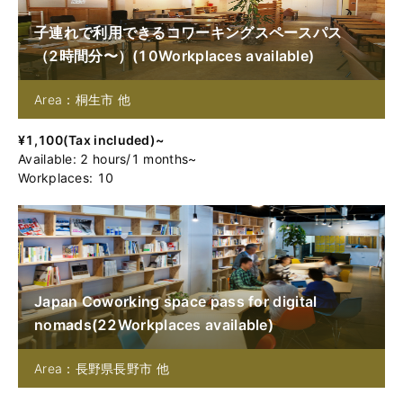
子連れで利用できるコワーキングスペースパス
（2時間分〜）
(
10
Workplaces available
)
Area：桐生市 他
¥
1,100
(
Tax included
)~
Available
:
2
hours
/
1
months
~
Workplaces: 10
Japan Coworking space pass for digital
nomads
(
22
Workplaces available
)
Area：長野県長野市 他