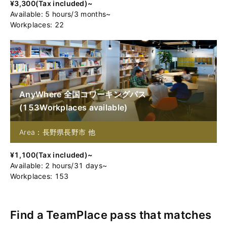
¥
3,300
(
Tax included
)~
Available
:
5
hours
/
3
months
~
Workplaces: 22
AnyWhere 全国コワーキングパス
(
153
Workplaces available
)
Area：長野県長野市 他
¥
1,100
(
Tax included
)~
Available
:
2
hours
/
31
days
~
Workplaces: 153
Find a TeamPlace pass that matches