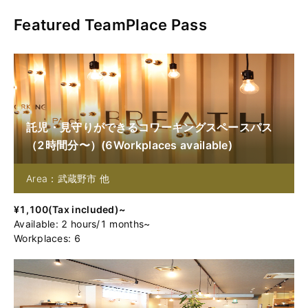
Featured TeamPlace Pass
託児・見守りができるコワーキングスペースパス
（2時間分〜）
(
6
Workplaces available
)
Area：武蔵野市 他
¥
1,100
(
Tax included
)~
Available
:
2
hours
/
1
months
~
Workplaces: 6