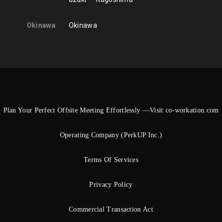
Okinawa
Okinawa
Plan Your Perfect Offsite Meeting Effortlessly —Visit co-workation.com
Operating Company (PerkUP Inc.)
Terms Of Services
Privacy Policy
Commercial Transaction Act