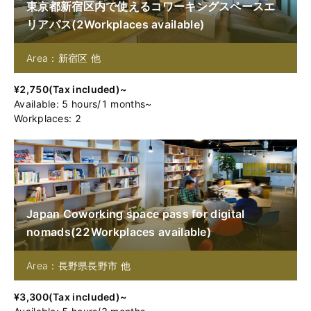
東京都新宿区内で使えるコワーキングスペースエ
リアパス
(
2
Workplaces available
)
Area：新宿区 他
¥
2,750
(
Tax included
)~
Available
:
5
hours
/
1
months
~
Workplaces: 2
Japan Coworking space pass for digital
nomads
(
22
Workplaces available
)
Area：長野県長野市 他
¥
3,300
(
Tax included
)~