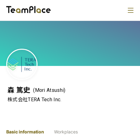
森 篤史
(Mori Atsushi)
株式会社TERA Tech Inc.
Basic information
Workplaces