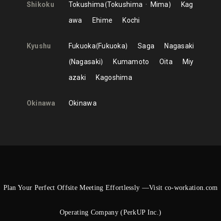
Shikoku
Tokushima
Tokushima
Mima
Kag
awa
Ehime
Kochi
Kyushu
Fukuoka
Fukuoka
Saga
Nagasaki
Nagasaki
Kumamoto
Oita
Miy
azaki
Kagoshima
Okinawa
Okinawa
Plan Your Perfect Offsite Meeting Effortlessly —Visit co-workation.com
Operating Company (PerkUP Inc.)