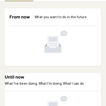
From now
What you want to do in the future
Until now
What I've been doing, What I'm doing, What I can do