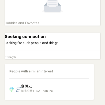
Hobbies and Favorites
Seeking connection
Looking for such people and things
Strength
People with similar interest
森
篤史