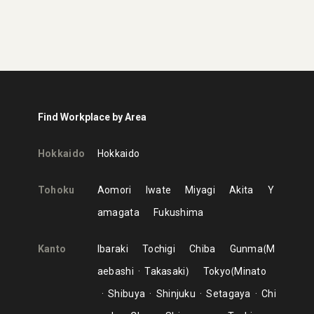
Find Workplace by Area
Hokkaido
Hokkaido
Tohoku
Aomori
Iwate
Miyagi
Akita
Y
amagata
Fukushima
Kanto
Ibaraki
Tochigi
Chiba
Gunma
M
aebashi
Takasaki
Tokyo
Minato
Shibuya
Shinjuku
Setagaya
Chi