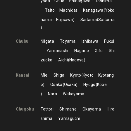
yoda
Chuo
Shinagawa
Toshima
Taito
Machida
Kanagawa
Yoko
hama
Fujisawa
Saitama
Saitama
Chubu
Niigata
Toyama
Ishikawa
Fukui
Yamanashi
Nagano
Gifu
Shi
zuoka
Aichi
Nagoya
Kansai
Mie
Shiga
Kyoto
Kyoto
Kyotang
o
Osaka
Osaka
Hyogo
Kobe
Nara
Wakayama
Chugoku
Tottori
Shimane
Okayama
Hiro
shima
Yamaguchi