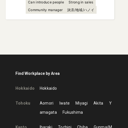
Can introduce people
Strong in sales
Community manager
決済/地域/ハノイ
Find Workplace by Area
Hokkaido
Hokkaido
Tohoku
Aomori
Iwate
Miyagi
Akita
Y
amagata
Fukushima
Kanto
Ibaraki
Tochigi
Chiba
Gunma
M