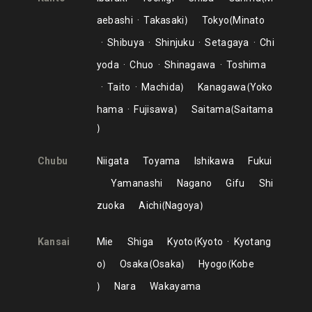
aebashi
Takasaki
Tokyo
Minato
Shibuya
Shinjuku
Setagaya
Chi
yoda
Chuo
Shinagawa
Toshima
Taito
Machida
Kanagawa
Yoko
hama
Fujisawa
Saitama
Saitama
Chubu
Niigata
Toyama
Ishikawa
Fukui
Yamanashi
Nagano
Gifu
Shi
zuoka
Aichi
Nagoya
Kansai
Mie
Shiga
Kyoto
Kyoto
Kyotang
o
Osaka
Osaka
Hyogo
Kobe
Nara
Wakayama