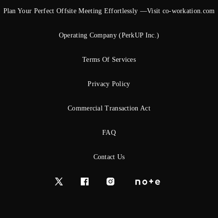
Plan Your Perfect Offsite Meeting Effortlessly —Visit co-workation.com
Operating Company (PerkUP Inc.)
Terms Of Services
Privacy Policy
Commercial Transaction Act
FAQ
Contact Us