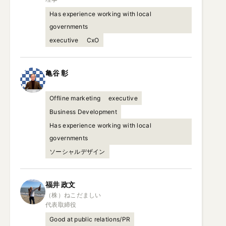
Has experience working with local
governments
executive
CxO
亀谷
彰
Offline marketing
executive
Business Development
Has experience working with local
governments
ソーシャルデザイン
福井
政文
（株）ねこだましい

代表取締役
Good at public relations/PR