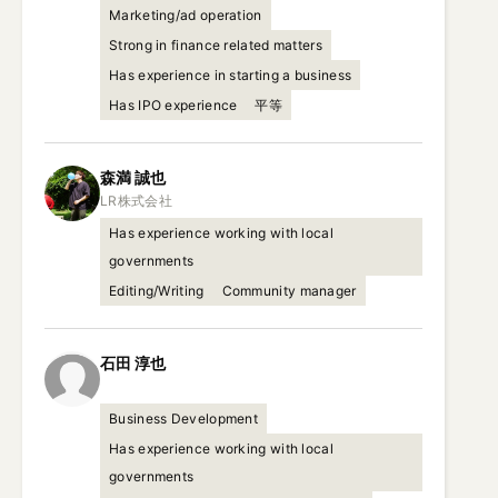
Marketing/ad operation
Strong in finance related matters
Has experience in starting a business
Has IPO experience
平等
森満
誠也
Has experience working with local
governments
Editing/Writing
Community manager
石田
淳也
Business Development
Has experience working with local
governments