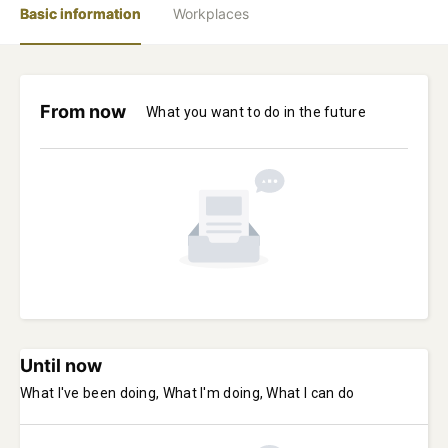
Basic information
Workplaces
From now
What you want to do in the future
Until now
What I've been doing, What I'm doing, What I can do