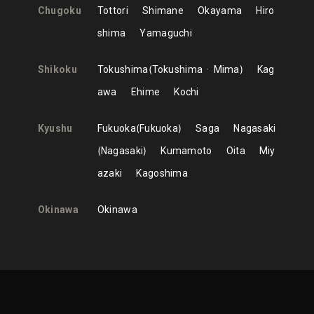
Chugoku
Tottori
Shimane
Okayama
Hiro
shima
Yamaguchi
Shikoku
Tokushima
Tokushima
Mima
Kag
awa
Ehime
Kochi
Kyushu
Fukuoka
Fukuoka
Saga
Nagasaki
Nagasaki
Kumamoto
Oita
Miy
azaki
Kagoshima
Okinawa
Okinawa