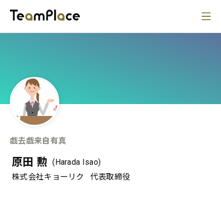
戯去戯来自有真
原田 勲
(Harada Isao)
株式会社キョーリク
代表取締役