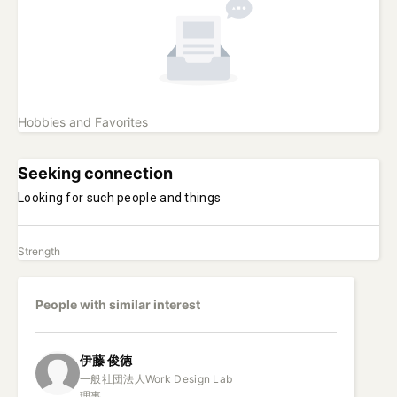
Hobbies and Favorites
Seeking connection
Looking for such people and things
Strength
People with similar interest
伊藤
俊徳
一般社団法人Work Design Lab

理事