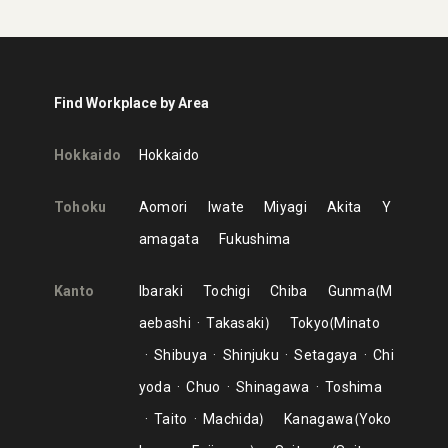
Find Workplace by Area
Hokkaido
Hokkaido
Tohoku
Aomori
Iwate
Miyagi
Akita
Y
amagata
Fukushima
Kanto
Ibaraki
Tochigi
Chiba
Gunma
M
aebashi
Takasaki
Tokyo
Minato
Shibuya
Shinjuku
Setagaya
Chi
yoda
Chuo
Shinagawa
Toshima
Taito
Machida
Kanagawa
Yoko