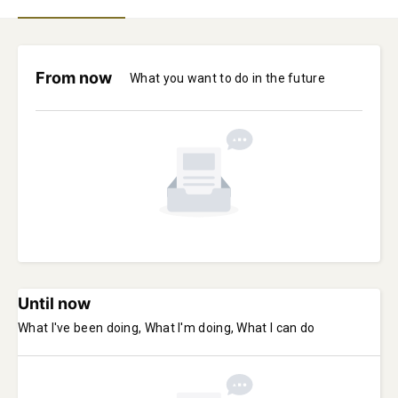
From now
What you want to do in the future
Until now
What I've been doing, What I'm doing, What I can do