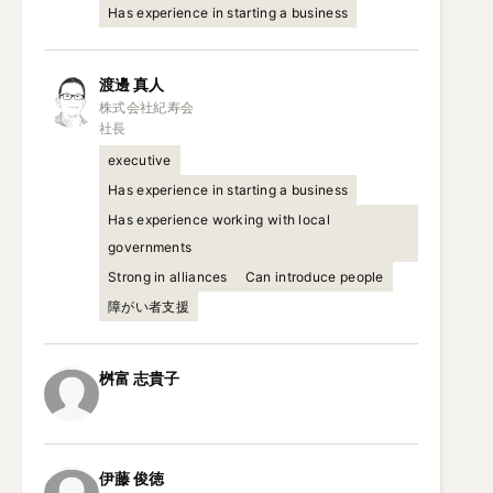
Has experience in starting a business
渡邊
真人
株式会社紀寿会

社長
executive
Has experience in starting a business
Has experience working with local
governments
Strong in alliances
Can introduce people
障がい者支援
桝富
志貴子
伊藤
俊徳