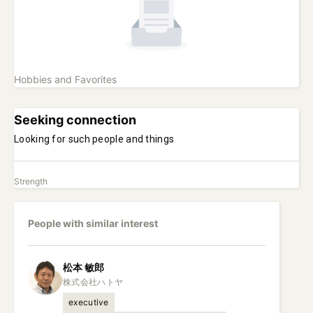
Hobbies and Favorites
Seeking connection
Looking for such people and things
Strength
People with similar interest
松本
敏郎
executive