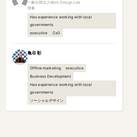
一般社団法人Work Design Lab

理事
Has experience working with local
governments
executive
CxO
亀谷
彰
Offline marketing
executive
Business Development
Has experience working with local
governments
ソーシャルデザイン