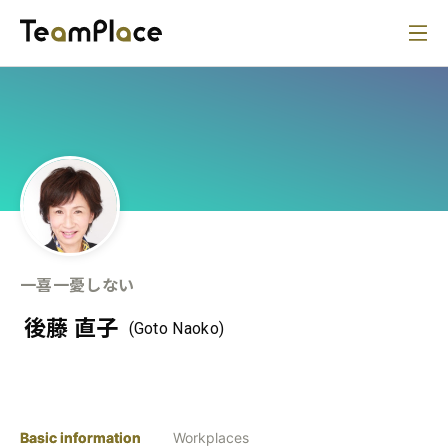
一喜一憂しない
後藤 直子
(Goto Naoko)
Basic information
Workplaces