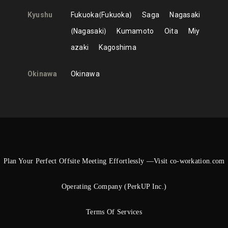
Kyushu
Fukuoka
Fukuoka
Saga
Nagasaki
Nagasaki
Kumamoto
Oita
Miy
azaki
Kagoshima
Okinawa
Okinawa
Plan Your Perfect Offsite Meeting Effortlessly —Visit co-workation.com
Operating Company (PerkUP Inc.)
Terms Of Services