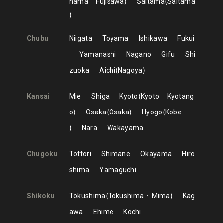
hama
Fujisawa
Saitama
Saitama
Chubu
Niigata
Toyama
Ishikawa
Fukui
Yamanashi
Nagano
Gifu
Shi
zuoka
Aichi
Nagoya
Kansai
Mie
Shiga
Kyoto
Kyoto
Kyotang
o
Osaka
Osaka
Hyogo
Kobe
Nara
Wakayama
Chugoku
Tottori
Shimane
Okayama
Hiro
shima
Yamaguchi
Shikoku
Tokushima
Tokushima
Mima
Kag
awa
Ehime
Kochi