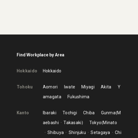
Find Workplace by Area
Hokkaido
Hokkaido
Tohoku
Aomori
Iwate
Miyagi
Akita
Y
amagata
Fukushima
Kanto
Ibaraki
Tochigi
Chiba
Gunma
M
aebashi
Takasaki
Tokyo
Minato
Shibuya
Shinjuku
Setagaya
Chi