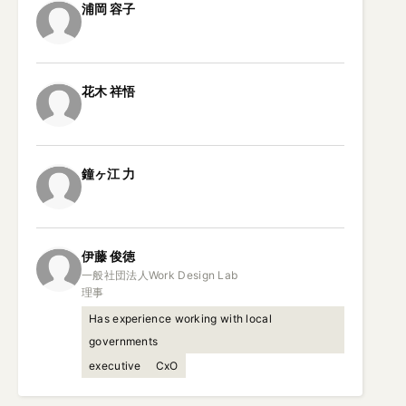
浦岡
容子
花木
祥悟
鐘ヶ江
力
伊藤
俊徳
一般社団法人Work Design Lab

理事
Has experience working with local
governments
executive
CxO