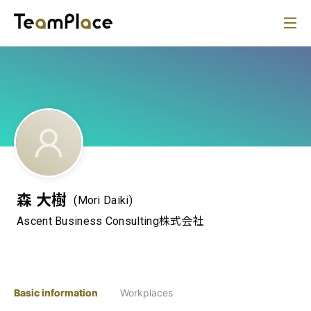
森 大樹
(Mori Daiki)
Ascent Business Consulting株式会社
Basic information
Workplaces