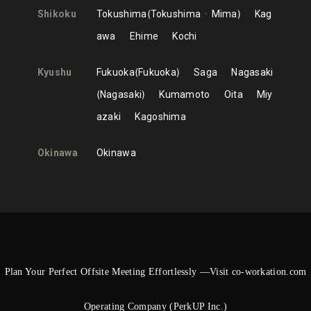
Shikoku
Tokushima
Tokushima
Mima
Kag
awa
Ehime
Kochi
Kyushu
Fukuoka
Fukuoka
Saga
Nagasaki
Nagasaki
Kumamoto
Oita
Miy
azaki
Kagoshima
Okinawa
Okinawa
Plan Your Perfect Offsite Meeting Effortlessly —Visit co-workation.com
Operating Company (PerkUP Inc.)