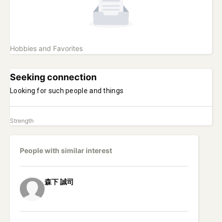
Hobbies and Favorites
Seeking connection
Looking for such people and things
Strength
People with similar interest
森下
誠司