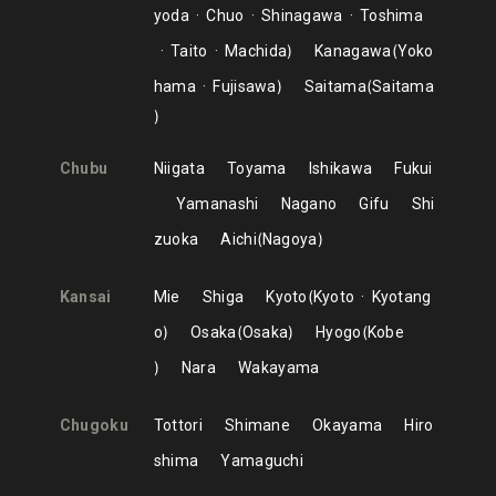
yoda
Chuo
Shinagawa
Toshima
Taito
Machida
Kanagawa
Yoko
hama
Fujisawa
Saitama
Saitama
Chubu
Niigata
Toyama
Ishikawa
Fukui
Yamanashi
Nagano
Gifu
Shi
zuoka
Aichi
Nagoya
Kansai
Mie
Shiga
Kyoto
Kyoto
Kyotang
o
Osaka
Osaka
Hyogo
Kobe
Nara
Wakayama
Chugoku
Tottori
Shimane
Okayama
Hiro
shima
Yamaguchi