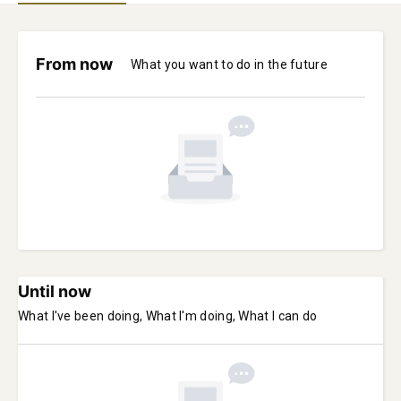
From now
What you want to do in the future
Until now
What I've been doing, What I'm doing, What I can do