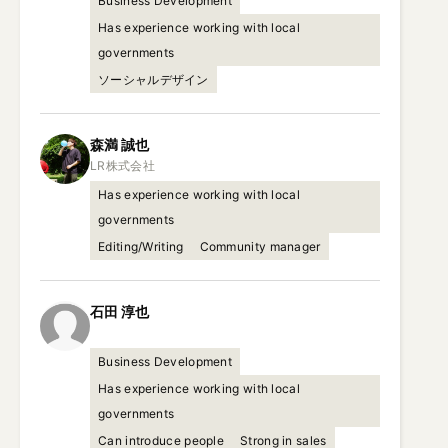
Business Development
Has experience working with local
governments
ソーシャルデザイン
森満
誠也
Has experience working with local
governments
Editing/Writing
Community manager
石田
淳也
Business Development
Has experience working with local
governments
Can introduce people
Strong in sales