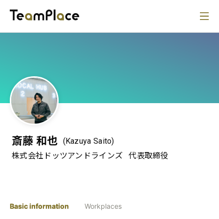
斎藤 和也
(Kazuya Saito)
株式会社ドッツアンドラインズ
代表取締役
Basic information
Workplaces