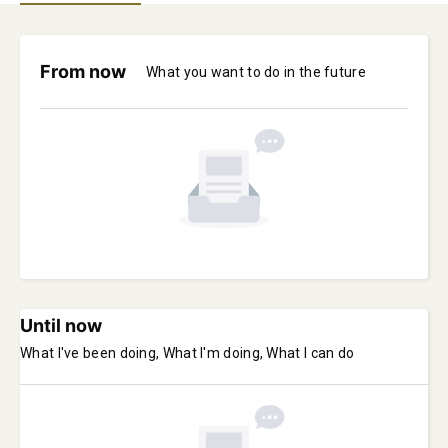
From now
What you want to do in the future
Until now
What I've been doing, What I'm doing, What I can do