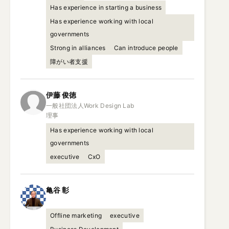
Has experience in starting a business
Has experience working with local
governments
Strong in alliances
Can introduce people
障がい者支援
伊藤
俊徳
一般社団法人Work Design Lab

理事
Has experience working with local
governments
executive
CxO
亀谷
彰
Offline marketing
executive