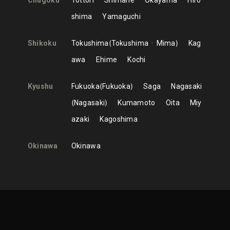
Chugoku
Tottori
Shimane
Okayama
Hiro
shima
Yamaguchi
Shikoku
Tokushima
Tokushima
Mima
Kag
awa
Ehime
Kochi
Kyushu
Fukuoka
Fukuoka
Saga
Nagasaki
Nagasaki
Kumamoto
Oita
Miy
azaki
Kagoshima
Okinawa
Okinawa