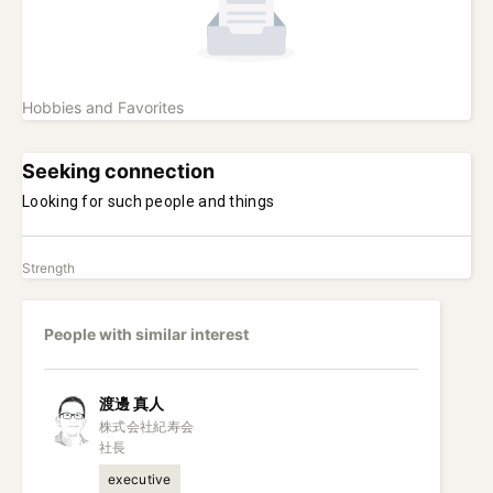
Hobbies and Favorites
Seeking connection
Looking for such people and things
Strength
People with similar interest
渡邊
真人
株式会社紀寿会

社長
executive