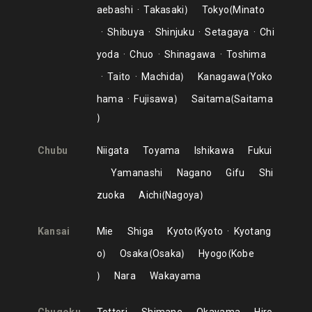
aebashi
Takasaki
Tokyo
Minato
Shibuya
Shinjuku
Setagaya
Chi
yoda
Chuo
Shinagawa
Toshima
Taito
Machida
Kanagawa
Yoko
hama
Fujisawa
Saitama
Saitama
Chubu
Niigata
Toyama
Ishikawa
Fukui
Yamanashi
Nagano
Gifu
Shi
zuoka
Aichi
Nagoya
Kansai
Mie
Shiga
Kyoto
Kyoto
Kyotang
o
Osaka
Osaka
Hyogo
Kobe
Nara
Wakayama