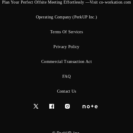
Plan Your Perfect Offsite Meeting Effortlessly —Visit co-workation.com
Operating Company (PerkUP Inc.)
Terms Of Services
Privacy Policy
Commercial Transaction Act
FAQ
Contact Us