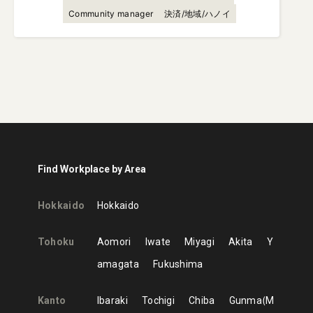
Community manager
決済/地域/ハノイ
Find Workplace by Area
Hokkaido
Hokkaido
Tohoku
Aomori
Iwate
Miyagi
Akita
Y
amagata
Fukushima
Kanto
Ibaraki
Tochigi
Chiba
Gunma
M