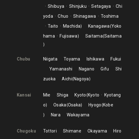
Shibuya
Shinjuku
Setagaya
Chi
yoda
Chuo
Shinagawa
Toshima
Taito
Machida
Kanagawa
Yoko
hama
Fujisawa
Saitama
Saitama
Chubu
Niigata
Toyama
Ishikawa
Fukui
Yamanashi
Nagano
Gifu
Shi
zuoka
Aichi
Nagoya
Kansai
Mie
Shiga
Kyoto
Kyoto
Kyotang
o
Osaka
Osaka
Hyogo
Kobe
Nara
Wakayama
Chugoku
Tottori
Shimane
Okayama
Hiro