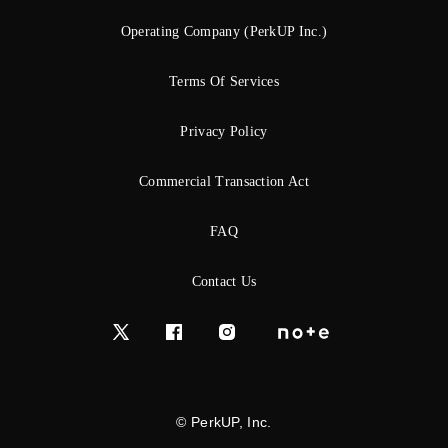
Operating Company (PerkUP Inc.)
Terms Of Services
Privacy Policy
Commercial Transaction Act
FAQ
Contact Us
© PerkUP, Inc.