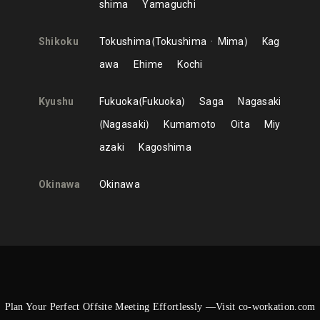
shima
Yamaguchi
Shikoku
Tokushima
Tokushima
Mima
Kag
awa
Ehime
Kochi
Kyushu
Fukuoka
Fukuoka
Saga
Nagasaki
Nagasaki
Kumamoto
Oita
Miy
azaki
Kagoshima
Okinawa
Okinawa
Plan Your Perfect Offsite Meeting Effortlessly —Visit co-workation.com