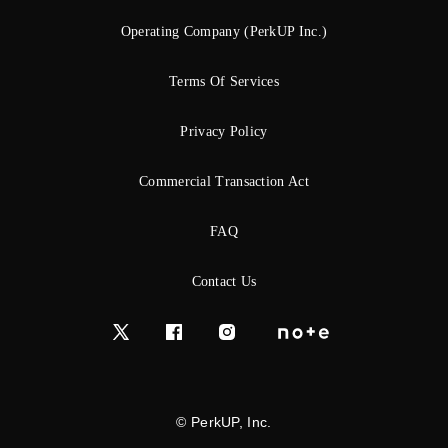
Operating Company (PerkUP Inc.)
Terms Of Services
Privacy Policy
Commercial Transaction Act
FAQ
Contact Us
© PerkUP, Inc.