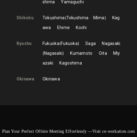
shima
Yamaguchi
Shikoku
Tokushima
Tokushima
Mima
Kag
awa
Ehime
Kochi
Kyushu
Fukuoka
Fukuoka
Saga
Nagasaki
Nagasaki
Kumamoto
Oita
Miy
azaki
Kagoshima
Okinawa
Okinawa
Plan Your Perfect Offsite Meeting Effortlessly —Visit co-workation.com