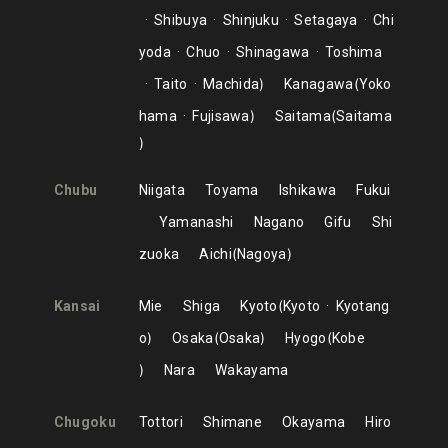
Shibuya
Shinjuku
Setagaya
Chi
yoda
Chuo
Shinagawa
Toshima
Taito
Machida
Kanagawa
Yoko
hama
Fujisawa
Saitama
Saitama
Chubu
Niigata
Toyama
Ishikawa
Fukui
Yamanashi
Nagano
Gifu
Shi
zuoka
Aichi
Nagoya
Kansai
Mie
Shiga
Kyoto
Kyoto
Kyotang
o
Osaka
Osaka
Hyogo
Kobe
Nara
Wakayama
Chugoku
Tottori
Shimane
Okayama
Hiro