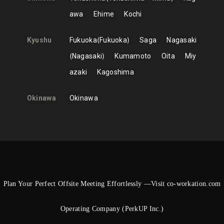
awa
Ehime
Kochi
Kyushu
Fukuoka
Fukuoka
Saga
Nagasaki
Nagasaki
Kumamoto
Oita
Miy
azaki
Kagoshima
Okinawa
Okinawa
Plan Your Perfect Offsite Meeting Effortlessly —Visit co-workation.com
Operating Company (PerkUP Inc.)