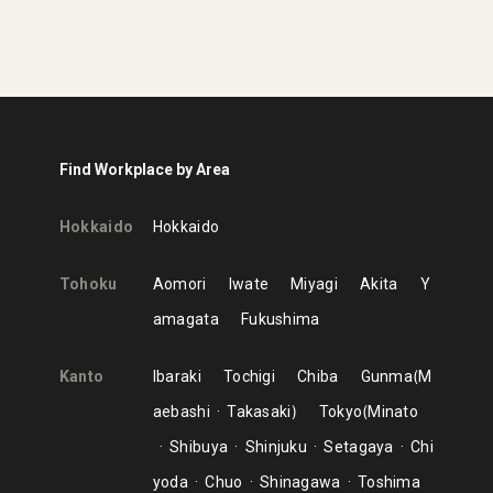
Find Workplace by Area
Hokkaido
Hokkaido
Tohoku
Aomori
Iwate
Miyagi
Akita
Y
amagata
Fukushima
Kanto
Ibaraki
Tochigi
Chiba
Gunma
M
aebashi
Takasaki
Tokyo
Minato
Shibuya
Shinjuku
Setagaya
Chi
yoda
Chuo
Shinagawa
Toshima