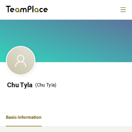
Chu Tyla
(Chu Tyla)
Basic information