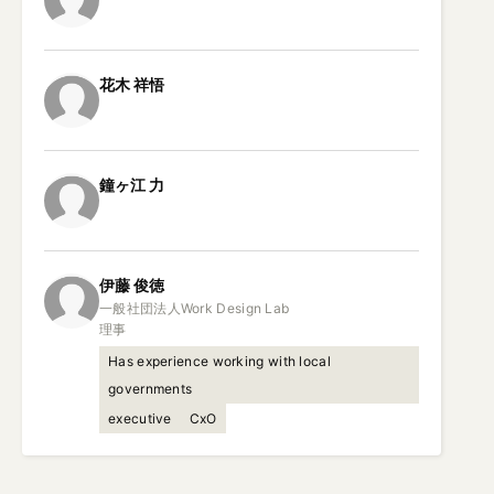
花木
祥悟
鐘ヶ江
力
伊藤
俊徳
一般社団法人Work Design Lab

理事
Has experience working with local
governments
executive
CxO