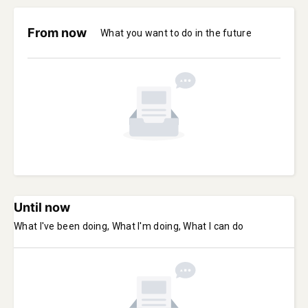
From now
What you want to do in the future
Until now
What I've been doing, What I'm doing, What I can do