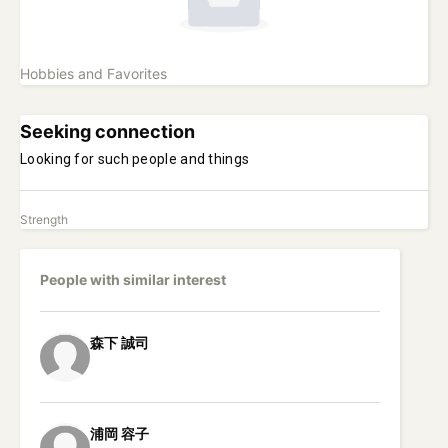
Hobbies and Favorites
Seeking connection
Looking for such people and things
Strength
People with similar interest
森下
誠司
浦岡
容子