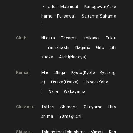
Taito
Machida
Kanagawa
Yoko
hama
Fujisawa
Saitama
Saitama
Chubu
Niigata
Toyama
Ishikawa
Fukui
Yamanashi
Nagano
Gifu
Shi
zuoka
Aichi
Nagoya
Kansai
Mie
Shiga
Kyoto
Kyoto
Kyotang
o
Osaka
Osaka
Hyogo
Kobe
Nara
Wakayama
Chugoku
Tottori
Shimane
Okayama
Hiro
shima
Yamaguchi
Shikoku
Tokushima
Tokushima
Mima
Kag