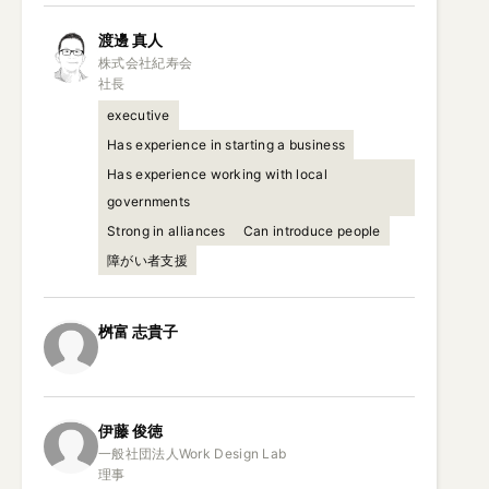
渡邊
真人
株式会社紀寿会

社長
executive
Has experience in starting a business
Has experience working with local
governments
Strong in alliances
Can introduce people
障がい者支援
桝富
志貴子
伊藤
俊徳
一般社団法人Work Design Lab

理事