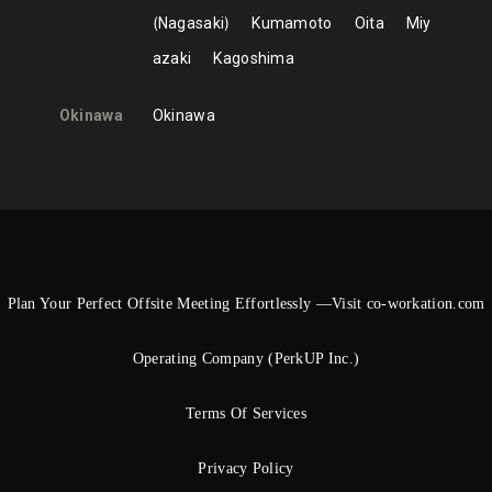
Nagasaki
Kumamoto
Oita
Miy
azaki
Kagoshima
Okinawa
Okinawa
Plan Your Perfect Offsite Meeting Effortlessly —Visit co-workation.com
Operating Company (PerkUP Inc.)
Terms Of Services
Privacy Policy