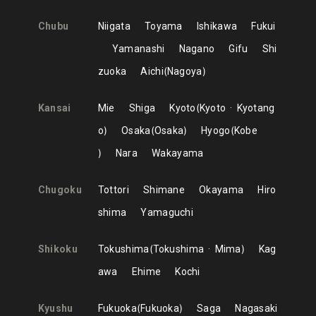
Chubu
Niigata
Toyama
Ishikawa
Fukui
Yamanashi
Nagano
Gifu
Shi
zuoka
Aichi
Nagoya
Kansai
Mie
Shiga
Kyoto
Kyoto
Kyotang
o
Osaka
Osaka
Hyogo
Kobe
Nara
Wakayama
Chugoku
Tottori
Shimane
Okayama
Hiro
shima
Yamaguchi
Shikoku
Tokushima
Tokushima
Mima
Kag
awa
Ehime
Kochi
Kyushu
Fukuoka
Fukuoka
Saga
Nagasaki