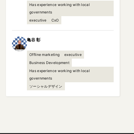
Has experience working with local
governments
executive
CxO
亀谷
彰
Offline marketing
executive
Business Development
Has experience working with local
governments
ソーシャルデザイン