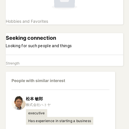
Hobbies and Favorites
Seeking connection
Looking for such people and things
Strength
People with similar interest
松本
敏郎
executive
Has experience in starting a business