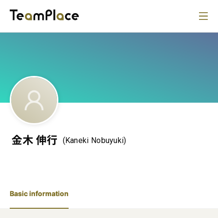
金木 伸行
(Kaneki Nobuyuki)
Basic information