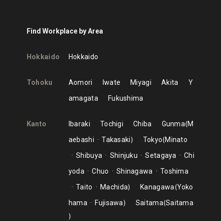
Find Workplace by Area
Hokkaido
Hokkaido
Tohoku
Aomori
Iwate
Miyagi
Akita
Y
amagata
Fukushima
Kanto
Ibaraki
Tochigi
Chiba
Gunma
M
aebashi
Takasaki
Tokyo
Minato
Shibuya
Shinjuku
Setagaya
Chi
yoda
Chuo
Shinagawa
Toshima
Taito
Machida
Kanagawa
Yoko
hama
Fujisawa
Saitama
Saitama