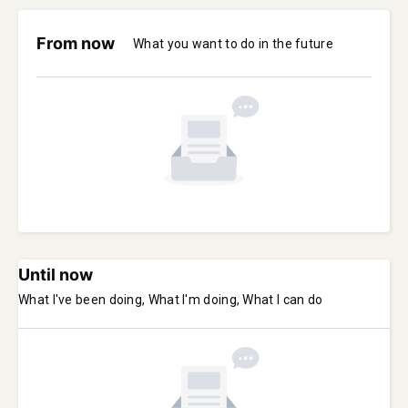
From now
What you want to do in the future
Until now
What I've been doing, What I'm doing, What I can do