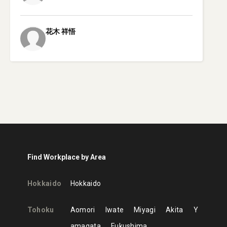
花木
祥悟
Find Workplace by Area
Hokkaido
Hokkaido
Tohoku
Aomori
Iwate
Miyagi
Akita
Y
amagata
Fukushima