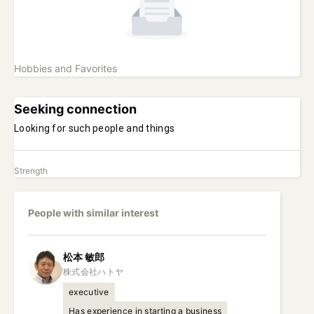
Hobbies and Favorites
Seeking connection
Looking for such people and things
Strength
People with similar interest
松本
敏郎
executive
Has experience in starting a business