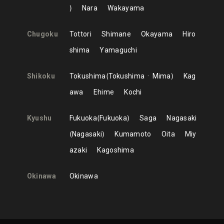
Nara
Wakayama
Chugoku
Tottori
Shimane
Okayama
Hiro
shima
Yamaguchi
Shikoku
Tokushima
Tokushima
Mima
Kag
awa
Ehime
Kochi
Kyushu
Fukuoka
Fukuoka
Saga
Nagasaki
Nagasaki
Kumamoto
Oita
Miy
azaki
Kagoshima
Okinawa
Okinawa