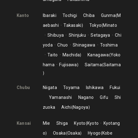
Kanto
Ibaraki
Tochigi
Chiba
Gunma
M
aebashi
Takasaki
Tokyo
Minato
Shibuya
Shinjuku
Setagaya
Chi
yoda
Chuo
Shinagawa
Toshima
Taito
Machida
Kanagawa
Yoko
hama
Fujisawa
Saitama
Saitama
Chubu
Niigata
Toyama
Ishikawa
Fukui
Yamanashi
Nagano
Gifu
Shi
zuoka
Aichi
Nagoya
Kansai
Mie
Shiga
Kyoto
Kyoto
Kyotang
o
Osaka
Osaka
Hyogo
Kobe