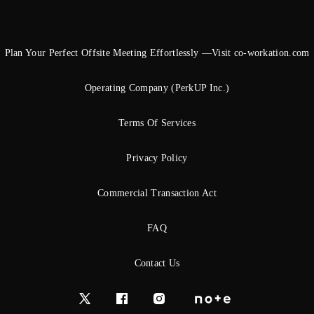
Plan Your Perfect Offsite Meeting Effortlessly —Visit co-workation.com
Operating Company (PerkUP Inc.)
Terms Of Services
Privacy Policy
Commercial Transaction Act
FAQ
Contact Us