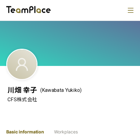
川畑 幸子
(Kawabata Yukiko)
CFS株式会社
Basic information
Workplaces