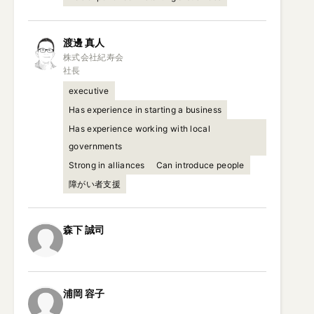
渡邊
真人
株式会社紀寿会

社長
executive
Has experience in starting a business
Has experience working with local
governments
Strong in alliances
Can introduce people
障がい者支援
森下
誠司
浦岡
容子