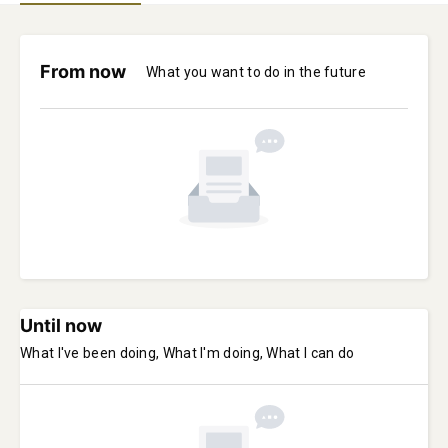
From now
What you want to do in the future
Until now
What I've been doing, What I'm doing, What I can do