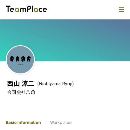
西山 涼二
(Nishiyama Ryoji)
合同会社八角
Basic information
Workplaces