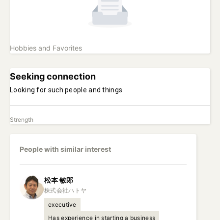
Hobbies and Favorites
Seeking connection
Looking for such people and things
Strength
People with similar interest
松本
敏郎
executive
Has experience in starting a business