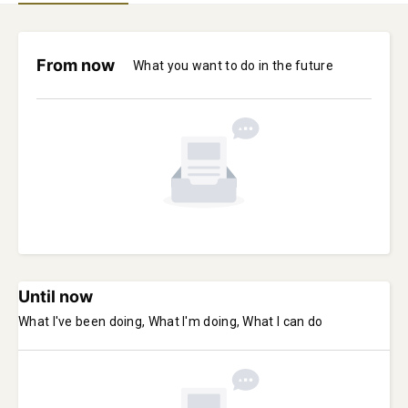
From now
What you want to do in the future
Until now
What I've been doing, What I'm doing, What I can do