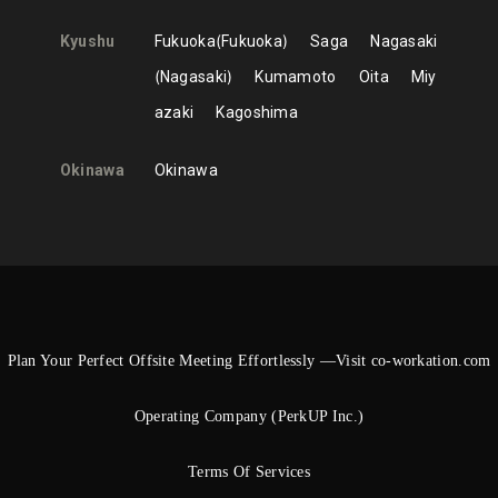
Kyushu
Fukuoka
Fukuoka
Saga
Nagasaki
Nagasaki
Kumamoto
Oita
Miy
azaki
Kagoshima
Okinawa
Okinawa
Plan Your Perfect Offsite Meeting Effortlessly —Visit co-workation.com
Operating Company (PerkUP Inc.)
Terms Of Services