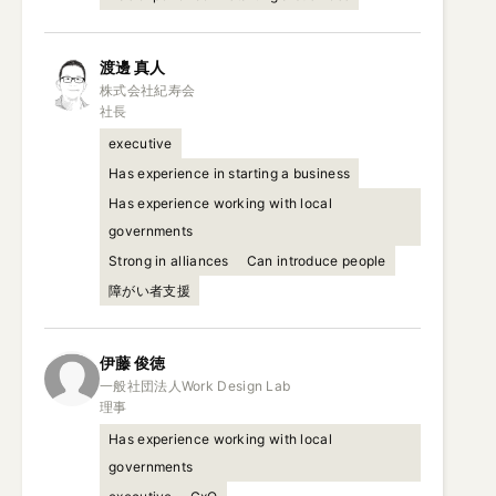
渡邊
真人
株式会社紀寿会

社長
executive
Has experience in starting a business
Has experience working with local
governments
Strong in alliances
Can introduce people
障がい者支援
伊藤
俊徳
一般社団法人Work Design Lab

理事
Has experience working with local
governments