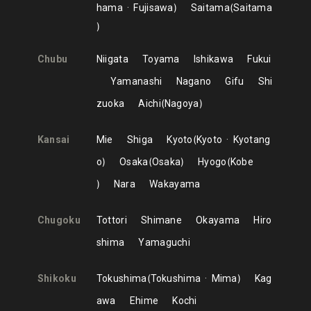
hama
Fujisawa
Saitama
Saitama
Chubu
Niigata
Toyama
Ishikawa
Fukui
Yamanashi
Nagano
Gifu
Shi
zuoka
Aichi
Nagoya
Kansai
Mie
Shiga
Kyoto
Kyoto
Kyotang
o
Osaka
Osaka
Hyogo
Kobe
Nara
Wakayama
Chugoku
Tottori
Shimane
Okayama
Hiro
shima
Yamaguchi
Shikoku
Tokushima
Tokushima
Mima
Kag
awa
Ehime
Kochi