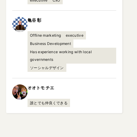
executive
CxO
亀谷
彰
Offline marketing
executive
Business Development
Has experience working with local
governments
ソーシャルデザイン
オオトモ
チエ
誰とでも仲良くできる