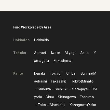
Find Workplace by Area
Hokkaido
Hokkaido
Tohoku
Aomori
Iwate
Miyagi
Akita
Y
amagata
Fukushima
Kanto
Ibaraki
Tochigi
Chiba
Gunma
M
aebashi
Takasaki
Tokyo
Minato
Shibuya
Shinjuku
Setagaya
Chi
yoda
Chuo
Shinagawa
Toshima
Taito
Machida
Kanagawa
Yoko