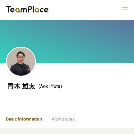
青木 雄太
(Aoki Yuta)
Basic information
Workplaces