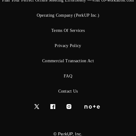
Plan Your Perfect Offsite Meeting Effortlessly —Visit co-workation.com
Operating Company (PerkUP Inc.)
Terms Of Services
Privacy Policy
Commercial Transaction Act
FAQ
Contact Us
© PerkUP, Inc.