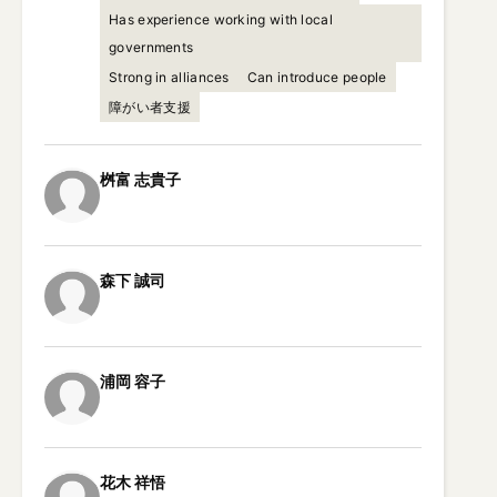
Has experience working with local
governments
Strong in alliances
Can introduce people
障がい者支援
桝富
志貴子
森下
誠司
浦岡
容子
花木
祥悟