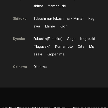
shima
Yamaguchi
Shikoku
Tokushima
Tokushima
Mima
Kag
awa
Ehime
Kochi
Kyushu
Fukuoka
Fukuoka
Saga
Nagasaki
Nagasaki
Kumamoto
Oita
Miy
azaki
Kagoshima
Okinawa
Okinawa