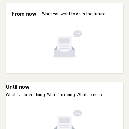
From now
What you want to do in the future
Until now
What I've been doing, What I'm doing, What I can do