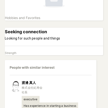
Hobbies and Favorites
Seeking connection
Looking for such people and things
Strength
People with similar interest
渡邊
真人
株式会社紀寿会

社長
executive
Has experience in starting a business