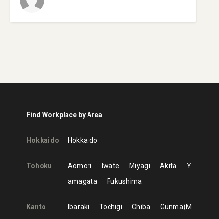
Find Workplace by Area
Hokkaido
Hokkaido
Tohoku
Aomori
Iwate
Miyagi
Akita
Y
amagata
Fukushima
Kanto
Ibaraki
Tochigi
Chiba
Gunma
M