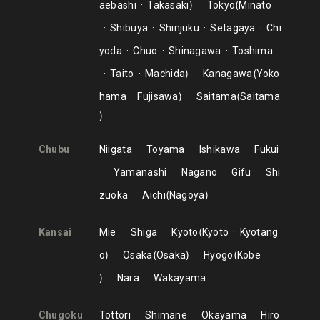
aebashi
Takasaki
Tokyo
Minato
Shibuya
Shinjuku
Setagaya
Chi
yoda
Chuo
Shinagawa
Toshima
Taito
Machida
Kanagawa
Yoko
hama
Fujisawa
Saitama
Saitama
Chubu
Niigata
Toyama
Ishikawa
Fukui
Yamanashi
Nagano
Gifu
Shi
zuoka
Aichi
Nagoya
Kansai
Mie
Shiga
Kyoto
Kyoto
Kyotang
o
Osaka
Osaka
Hyogo
Kobe
Nara
Wakayama
Chugoku
Tottori
Shimane
Okayama
Hiro