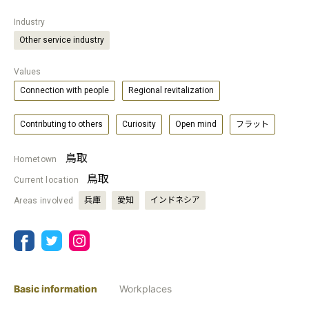
Industry
Other service industry
Values
Connection with people
Regional revitalization
Contributing to others
Curiosity
Open mind
フラット
鳥取
Hometown
鳥取
Current location
兵庫
愛知
インドネシア
Areas involved
Basic information
Workplaces