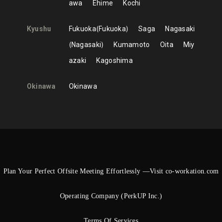
awa
Ehime
Kochi
Kyushu
Fukuoka
Fukuoka
Saga
Nagasaki
Nagasaki
Kumamoto
Oita
Miy
azaki
Kagoshima
Okinawa
Okinawa
Plan Your Perfect Offsite Meeting Effortlessly —Visit co-workation.com
Operating Company (PerkUP Inc.)
Terms Of Services