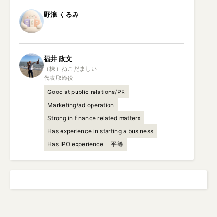
野浪
くるみ
福井
政文
（株）ねこだましい

代表取締役
Good at public relations/PR
Marketing/ad operation
Strong in finance related matters
Has experience in starting a business
Has IPO experience
平等