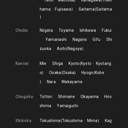
Taito
Machida
Kanagawa
Yoko
hama
Fujisawa
Saitama
Saitama
Chubu
Niigata
Toyama
Ishikawa
Fukui
Yamanashi
Nagano
Gifu
Shi
zuoka
Aichi
Nagoya
Kansai
Mie
Shiga
Kyoto
Kyoto
Kyotang
o
Osaka
Osaka
Hyogo
Kobe
Nara
Wakayama
Chugoku
Tottori
Shimane
Okayama
Hiro
shima
Yamaguchi
Shikoku
Tokushima
Tokushima
Mima
Kag