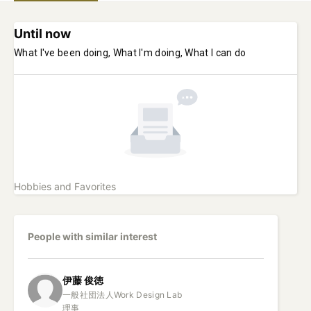
Until now
What I've been doing, What I'm doing, What I can do
Hobbies and Favorites
People with similar interest
伊藤
俊徳
一般社団法人Work Design Lab

理事