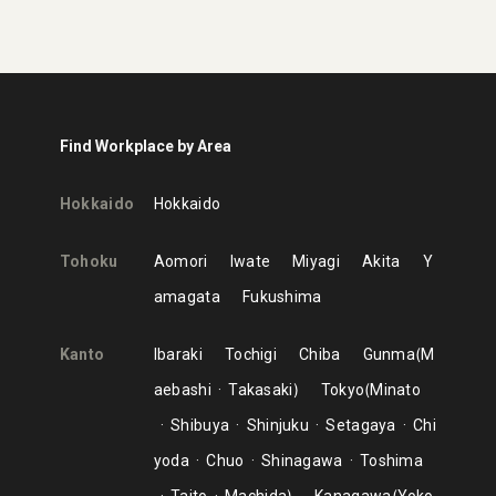
Find Workplace by Area
Hokkaido
Hokkaido
Tohoku
Aomori
Iwate
Miyagi
Akita
Y
amagata
Fukushima
Kanto
Ibaraki
Tochigi
Chiba
Gunma
M
aebashi
Takasaki
Tokyo
Minato
Shibuya
Shinjuku
Setagaya
Chi
yoda
Chuo
Shinagawa
Toshima