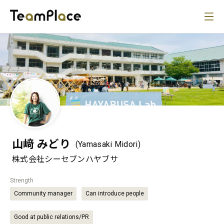
山﨑 みどり
(Yamasaki Midori)
株式会社シーセブンハヤブサ
Strength
Community manager
Can introduce people
Good at public relations/PR