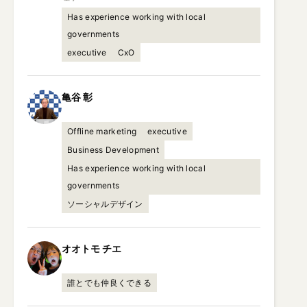
Has experience working with local
governments
executive
CxO
亀谷
彰
Offline marketing
executive
Business Development
Has experience working with local
governments
ソーシャルデザイン
オオトモ
チエ
誰とでも仲良くできる